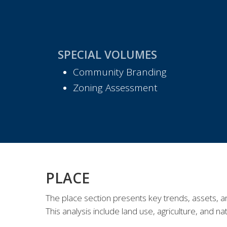
SPECIAL VOLUMES
Community Branding
Zoning Assessment
PLACE
The
place
section
presents
key
trends, assets, a
This analysis include land use, agriculture,
and
na