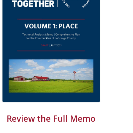
Review the Full Memo