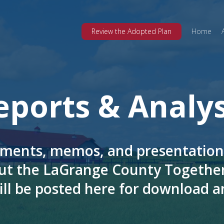
Review the Adopted Plan
Home
eports & Analys
ments, memos, and presentation
ut the LaGrange County Together
ill be posted here for download a