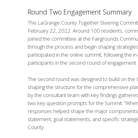
Round Two Engagement Summary
The LaGrange County Together Steering Commit
February 22, 2022. Around 100 residents, commun
joined the committee at the Fairgrounds Communi
through the process and begin shaping strategies 
participated in the online summit, following the i
participants in the second round of engagement.
The second round was designed to build on the 
shaping the structure for the comprehensive pla
by the consultant team with key findings gather
two key question prompts for the Summit: “Whe
responses helped shape the major components of
statement, goal statements, and specific strate
County.