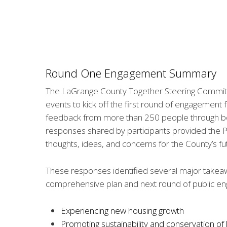
Round One Engagement Summary
The LaGrange County Together Steering Committ
events to kick off the first round of engagement
feedback from more than 250 people through both
responses shared by participants provided the Pl
thoughts, ideas, and concerns for the County’s fu
These responses identified several major takeaw
comprehensive plan and next round of public e
Experiencing new housing growth
Promoting sustainability and conservation of