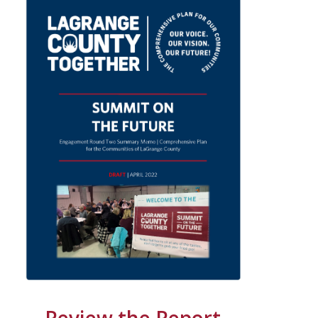
Review the Report