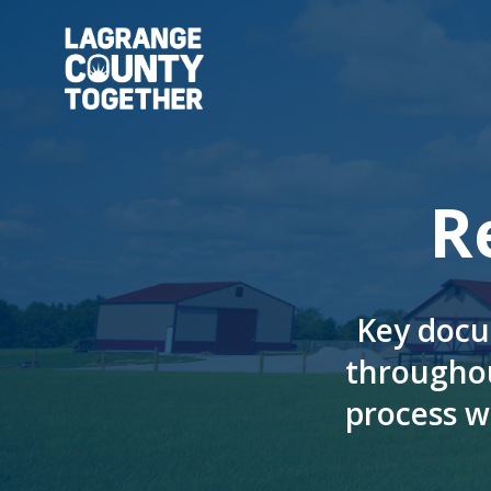
Skip
to
main
content
R
Key docu
througho
process w