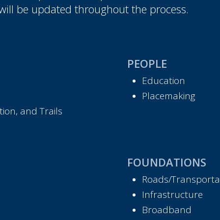
will be updated throughout the process.
PEOPLE
Education
Placemaking
ion, and Trails
FOUNDATIONS
Roads/Transporta
Infrastructure
Broadband