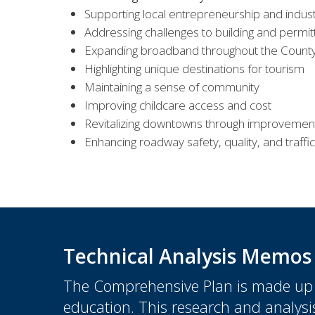
Supporting local entrepreneurship and indus
Addressing challenges to building and permit
Expanding broadband throughout the Count
Highlighting unique destinations for tourism
Maintaining a sense of community
Improving childcare access and cost
Revitalizing downtowns through improvemen
Enhancing roadway safety, quality, and traffic
Technical Analysis Memos
The Comprehensive Plan is made up o
education. This research and analysis