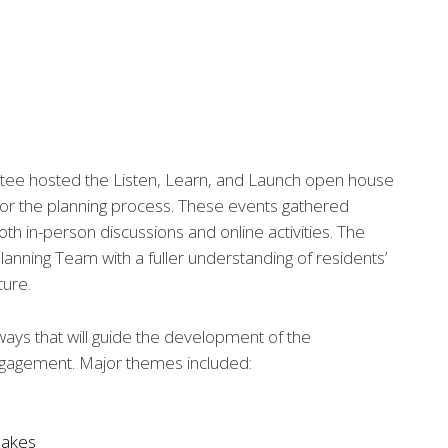
ee hosted the Listen, Learn, and Launch open house
 for the planning process. These events gathered
 in-person discussions and online activities. The
anning Team with a fuller understanding of residents’
ture.
ays that will guide the development of the
ngagement. Major themes included:
 lakes