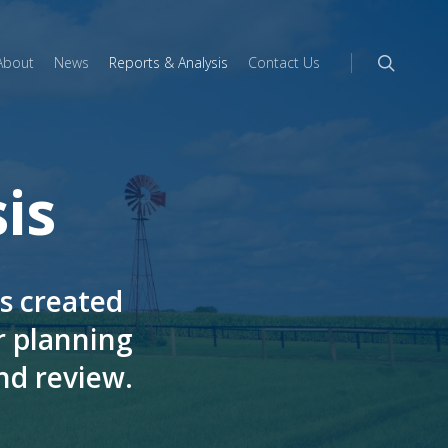
search
About
News
Reports & Analysis
Contact Us
is
s created
 planning
nd review.