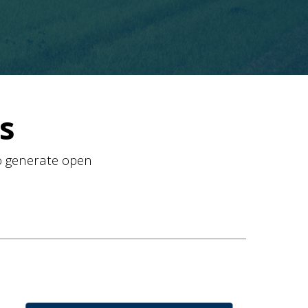
s
o generate open