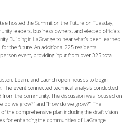
tee hosted the Summit on the Future on Tuesday,
ity leaders, business owners, and elected officials
ty Building in LaGrange to hear what’s been learned
for the future. An additional 225 residents
n-person event, providing input from over 325 total
Listen, Learn, and Launch open houses to begin
n. The event connected technical analysis conducted
ed from the community. The discussion was focused on
re do we grow?” and “How do we grow?”. The
 the comprehensive plan including the draft vision
gies for enhancing the communities of LaGrange