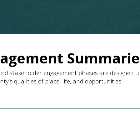
gagement Summarie
nd stakeholder engagement phases are designed t
’s qualities of place, life, and opportunities.