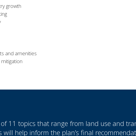
try growth
ting
y
ts and amenities
 mitigation
f 11 topics that range from land use and tran
 will help inform the plan’s final recommendat