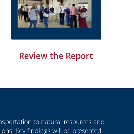
Review the Report
sportation to natural resources and
ions. Key findings will be presented