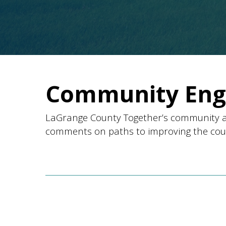
Community En
LaGrange County Together’s community a
comments on paths to improving the county