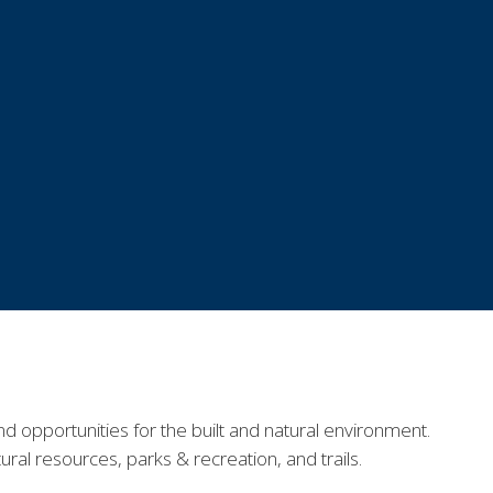
nd opportunities for the built and natural environment.
tural resources, parks
&
recreation
, and trails
.