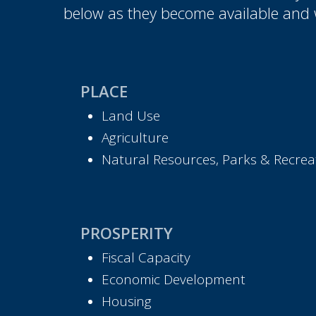
below as they become available and 
PLACE
Land Use
Agriculture
Natural Resources, Parks & Recreat
PROSPERITY
Fiscal Capacity
Economic Development
Housing