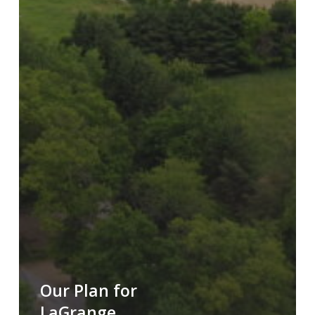
Our Plan for
LaGrange