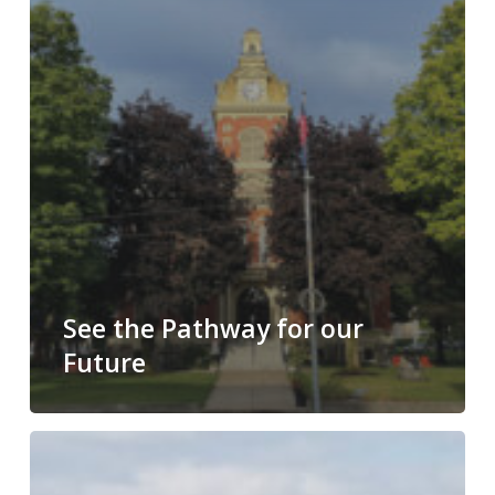
See the Pathway for our
Future
What
have